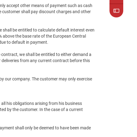
 only accept other means of payment such as cash
he customer shall pay discount charges and other
hall be entitled to calculate default interest even
8% above the base rate of the European Central
due to default in payment.
e contract, we shall be entitled to either demand a
 deliveries from any current contract before this
ed by our company. The customer may only exercise
all his obligations arising from his business
ated by the customer. In the case of a current
. Payment shall only be deemed to have been made