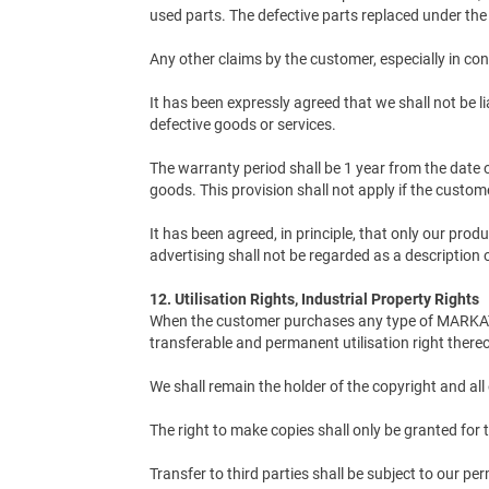
used parts. The defective parts replaced under the
Any other claims by the customer, especially in con
It has been expressly agreed that we shall not be li
defective goods or services.
The warranty period shall be 1 year from the date o
goods. This provision shall not apply if the custo
It has been agreed, in principle, that only our pro
advertising shall not be regarded as a description 
12. Utilisation Rights, Industrial Property Rights
When the customer purchases any type of MARKATOR
transferable and permanent utilisation right thereo
We shall remain the holder of the copyright and all 
The right to make copies shall only be granted fo
Transfer to third parties shall be subject to our pe