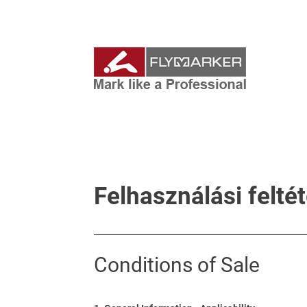
Felhasználási felté
Conditions of Sale