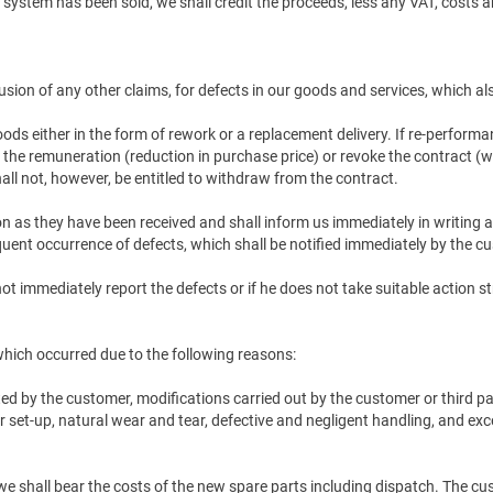
he system has been sold, we shall credit the proceeds, less any VAT, costs 
lusion of any other claims, for defects in our goods and services, which al
goods either in the form of rework or a replacement delivery. If re-performa
 the remuneration (reduction in purchase price) or revoke the contract (w
all not, however, be entitled to withdraw from the contract.
as they have been received and shall inform us immediately in writing ab
uent occurrence of defects, which shall be notified immediately by the cu
not immediately report the defects or if he does not take suitable action
 which occurred due to the following reasons:
ted by the customer, modifications carried out by the customer or third p
 or set-up, natural wear and tear, defective and negligent handling, and e
we shall bear the costs of the new spare parts including dispatch. The cus