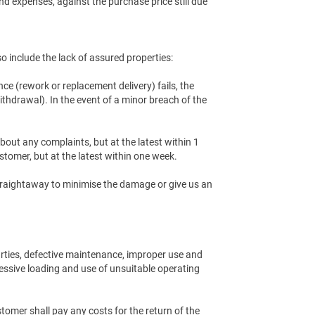
and expenses, against the purchase price still due
so include the lack of assured properties:
nce (rework or replacement delivery) fails, the
ithdrawal). In the event of a minor breach of the
out any complaints, but at the latest within 1
stomer, but at the latest within one week.
 straightaway to minimise the damage or give us an
arties, defective maintenance, improper use and
xcessive loading and use of unsuitable operating
tomer shall pay any costs for the return of the