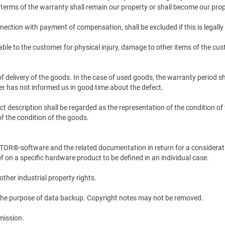
 terms of the warranty shall remain our property or shall become our pro
nection with payment of compensation, shall be excluded if this is legally
able to the customer for physical injury, damage to other items of the cust
f delivery of the goods. In the case of used goods, the warranty period sh
mer has not informed us in good time about the defect.
duct description shall be regarded as the representation of the condition 
of the condition of the goods.
®-software and the related documentation in return for a consideration
f on a specific hardware product to be defined in an individual case.
other industrial property rights.
r the purpose of data backup. Copyright notes may not be removed.
rmission.