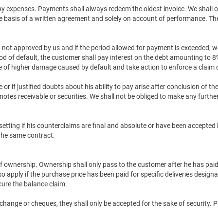
any expenses. Payments shall always redeem the oldest invoice. We shall
the basis of a written agreement and solely on account of performance. T
not approved by us and if the period allowed for payment is exceeded, we s
iod of default, the customer shall pay interest on the debt amounting to 
ce of higher damage caused by default and take action to enforce a claim 
r if justified doubts about his ability to pay arise after conclusion of th
otes receivable or securities. We shall not be obliged to make any further
ffsetting if his counterclaims are final and absolute or have been accept
 the same contract.
 of ownership. Ownership shall only pass to the customer after he has paid 
so apply if the purchase price has been paid for specific deliveries design
ure the balance claim.
xchange or cheques, they shall only be accepted for the sake of security