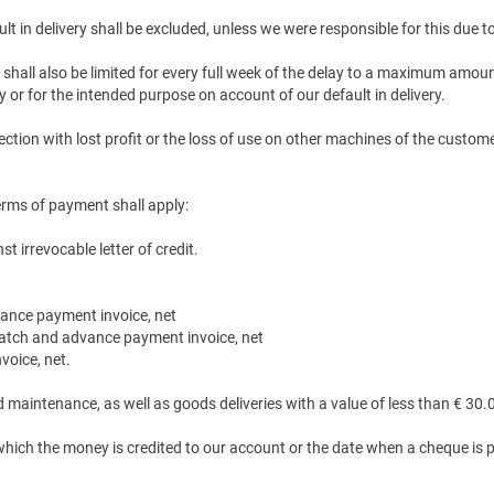
 in delivery shall be excluded, unless we were responsible for this due to
shall also be limited for every full week of the delay to a maximum amount
r for the intended purpose on account of our default in delivery.
tion with lost profit or the loss of use on other machines of the custome
terms of payment shall apply:
 irrevocable letter of credit.
vance payment invoice, net
ispatch and advance payment invoice, net
voice, net.
nd maintenance, as well as goods deliveries with a value of less than € 30
 which the money is credited to our account or the date when a cheque is 