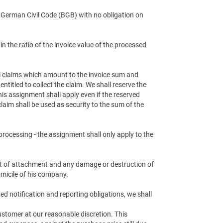
e German Civil Code (BGB) with no obligation on
n the ratio of the invoice value of the processed
all claims which amount to the invoice sum and
titled to collect the claim. We shall reserve the
This assignment shall apply even if the reserved
laim shall be used as security to the sum of the
processing - the assignment shall only apply to the
ent of attachment and any damage or destruction of
micile of his company.
ed notification and reporting obligations, we shall
ustomer at our reasonable discretion. This