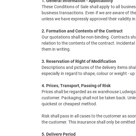
1. General Information - Applicability
These Conditions of Sale shall apply to all busi
business transactions. Even if we are aware of the
unless we have expressly approved their validity in
2. Formation and Contents of the Contract
Our quotations shall be non-binding. Contracts shal
relation to the contents of the contract. Inciden
them in writing.
3. Reservation of Right of Modification
Descriptions and pictures of the delivery items shal
especially in regard to shape, colour or weight - u
4. Prices, Transport, Passing of Risk
Prices shall be regarded as ex warehouse Ludwigsb
customer. Packaging shall not be taken back. Unles
quickest or cheapest method.
Risk shall pass in all cases to the customer as so
the customer. This insurance shall only be omitted i
5. Delivery Period