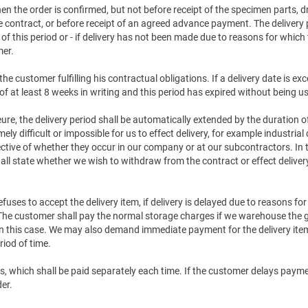
en the order is confirmed, but not before receipt of the specimen parts,
 contract, or before receipt of an agreed advance payment. The delivery 
of this period or - if delivery has not been made due to reasons for which 
mer.
the customer fulfilling his contractual obligations. If a delivery date is
of at least 8 weeks in writing and this period has expired without being u
jeure, the delivery period shall be automatically extended by the duration 
 difficult or impossible for us to effect delivery, for example industrial 
ctive of whether they occur in our company or at our subcontractors. In 
all state whether we wish to withdraw from the contract or effect delivery 
efuses to accept the delivery item, if delivery is delayed due to reasons fo
. The customer shall pay the normal storage charges if we warehouse the 
 in this case. We may also demand immediate payment for the delivery item 
iod of time.
s, which shall be paid separately each time. If the customer delays payment
der.