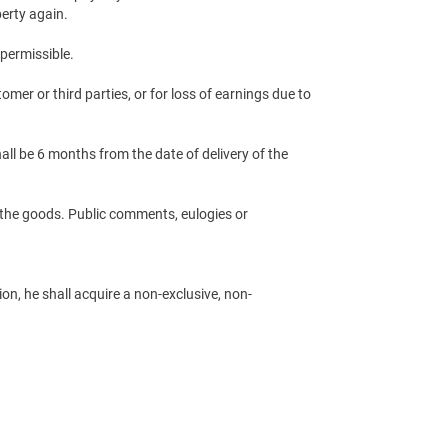
perty again.
 permissible.
omer or third parties, or for loss of earnings due to
all be 6 months from the date of delivery of the
of the goods. Public comments, eulogies or
, he shall acquire a non-exclusive, non-