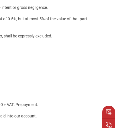
 intent or gross negligence.
 of 0.5%, but at most 5% of the value of that part
r, shall be expressly excluded.
.00 + VAT: Prepayment.
paid into our account.