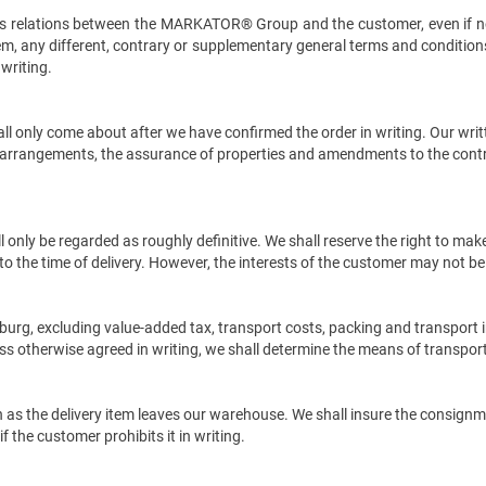
ness relations between the MARKATOR® Group and the customer, even if n
m, any different, contrary or supplementary general terms and conditions
 writing.
l only come about after we have confirmed the order in writing. Our writte
tal arrangements, the assurance of properties and amendments to the cont
l only be regarded as roughly definitive. We shall reserve the right to ma
p to the time of delivery. However, the interests of the customer may not 
urg, excluding value-added tax, transport costs, packing and transport i
s otherwise agreed in writing, we shall determine the means of transport
on as the delivery item leaves our warehouse. We shall insure the consign
f the customer prohibits it in writing.