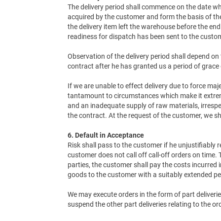
The delivery period shall commence on the date wh
acquired by the customer and form the basis of the
the delivery item left the warehouse before the end 
readiness for dispatch has been sent to the custo
Observation of the delivery period shall depend on 
contract after he has granted us a period of grace 
If we are unable to effect delivery due to force ma
tantamount to circumstances which make it extremely
and an inadequate supply of raw materials, irrespe
the contract. At the request of the customer, we sh
6. Default in Acceptance
Risk shall pass to the customer if he unjustifiably r
customer does not call off call-off orders on time
parties, the customer shall pay the costs incurred
goods to the customer with a suitably extended per
We may execute orders in the form of part deliverie
suspend the other part deliveries relating to the or