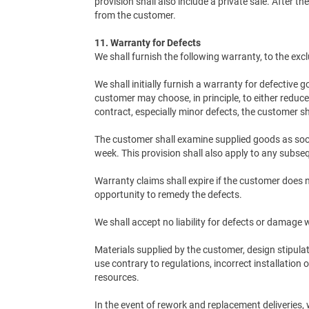
provision shall also include a private sale. After t
from the customer.
11. Warranty for Defects
We shall furnish the following warranty, to the exc
We shall initially furnish a warranty for defective 
customer may choose, in principle, to either reduce
contract, especially minor defects, the customer sh
The customer shall examine supplied goods as soon 
week. This provision shall also apply to any subseq
Warranty claims shall expire if the customer does 
opportunity to remedy the defects.
We shall accept no liability for defects or damage
Materials supplied by the customer, design stipula
use contrary to regulations, incorrect installation
resources.
In the event of rework and replacement deliveries, 