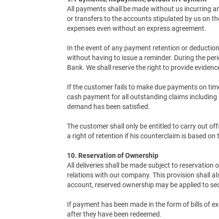
All payments shall be made without us incurring 
or transfers to the accounts stipulated by us on 
expenses even without an express agreement.
In the event of any payment retention or deduction 
without having to issue a reminder. During the per
Bank. We shall reserve the right to provide eviden
If the customer fails to make due payments on time o
cash payment for all outstanding claims including n
demand has been satisfied.
The customer shall only be entitled to carry out o
a right of retention if his counterclaim is based on
10. Reservation of Ownership
All deliveries shall be made subject to reservation
relations with our company. This provision shall al
account, reserved ownership may be applied to sec
If payment has been made in the form of bills of e
after they have been redeemed.