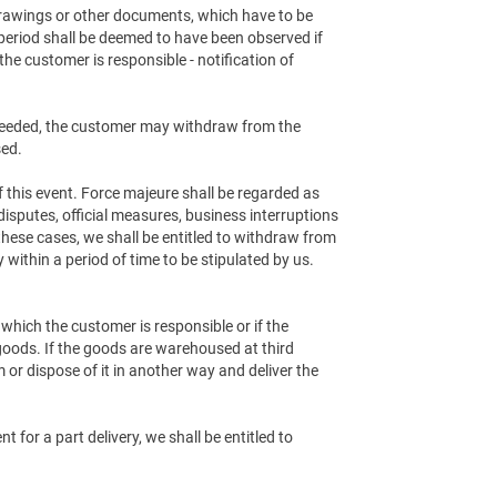
 drawings or other documents, which have to be
period shall be deemed to have been observed if
the customer is responsible - notification of
 exceeded, the customer may withdraw from the
sed.
of this event. Force majeure shall be regarded as
disputes, official measures, business interruptions
these cases, we shall be entitled to withdraw from
within a period of time to be stipulated by us.
r which the customer is responsible or if the
goods. If the goods are warehoused at third
or dispose of it in another way and deliver the
 for a part delivery, we shall be entitled to