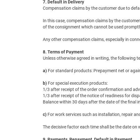
7. Default in Delivery
Compensation claims by the customer due to default
In this case, compensation claims by the customer 
of the consignment which cannot be used promptly o
Any other compensation claims, especially in connec
8. Terms of Payment
Unless otherwise agreed in writing, the following 
a)
For standard products: Prepayment net or against
b)
For special execution products:
1/3 after receipt of the order confirmation and ad
1/3 after receipt of the notice of readiness for d
Balance within 30 days after the date of the final in
c)
For work services such as installation, repair a
The decisive factor each time shall be the date on
9. Payments, Repayment, Default in Payment