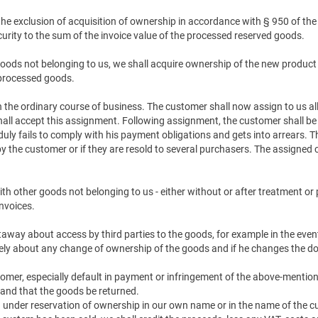
 the exclusion of acquisition of ownership in accordance with § 950 of th
urity to the sum of the invoice value of the processed reserved goods.
oods not belonging to us, we shall acquire ownership of the new product i
 processed goods.
 in the ordinary course of business. The customer shall now assign to us 
hall accept this assignment. Following assignment, the customer shall be en
 duly fails to comply with his payment obligations and gets into arrears. 
 the customer or if they are resold to several purchasers. The assigned c
th other goods not belonging to us - either without or after treatment or 
nvoices.
htaway about access by third parties to the goods, for example in the ev
ely about any change of ownership of the goods and if he changes the do
tomer, especially default in payment or infringement of the above-mention
and that the goods be returned.
ied under reservation of ownership in our own name or in the name of the c