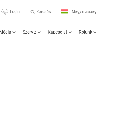
Magyarország
Keresés
Login
Média
Szerviz
Kapcsolat
Rólunk