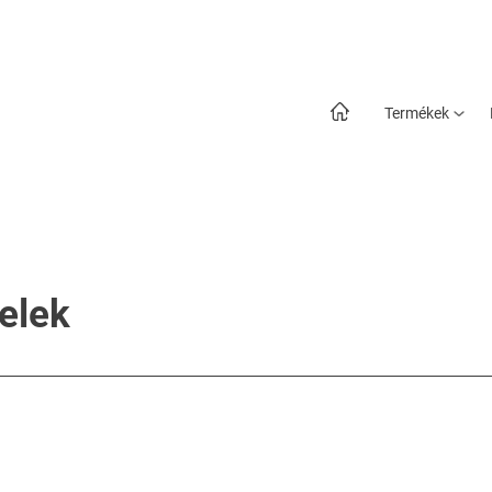
Termékek
telek