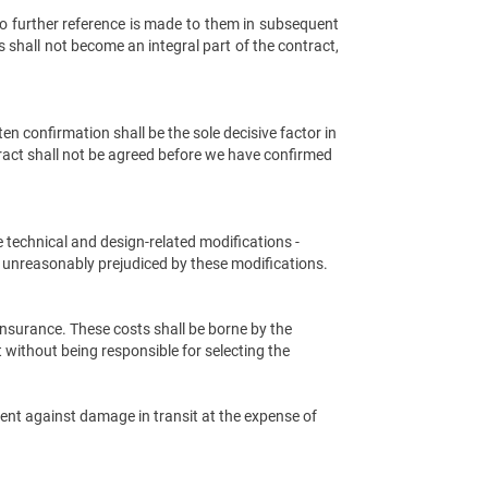
o further reference is made to them in subsequent
 shall not become an integral part of the contract,
n confirmation shall be the sole decisive factor in
ract shall not be agreed before we have confirmed
ke technical and design-related modifications -
be unreasonably prejudiced by these modifications.
nsurance. These costs shall be borne by the
 without being responsible for selecting the
ment against damage in transit at the expense of