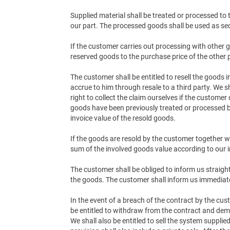
Supplied material shall be treated or processed to
our part. The processed goods shall be used as sec
If the customer carries out processing with other g
reserved goods to the purchase price of the other
The customer shall be entitled to resell the goods
accrue to him through resale to a third party. We s
right to collect the claim ourselves if the customer
goods have been previously treated or processed by
invoice value of the resold goods.
If the goods are resold by the customer together wi
sum of the involved goods value according to our i
The customer shall be obliged to inform us straig
the goods. The customer shall inform us immediat
In the event of a breach of the contract by the cus
be entitled to withdraw from the contract and dem
We shall also be entitled to sell the system suppl