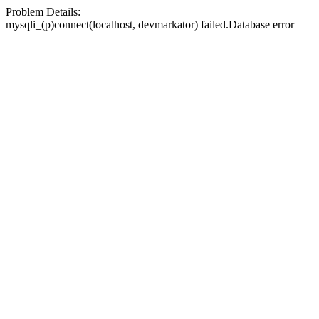
Problem Details:
mysqli_(p)connect(localhost, devmarkator) failed.Database error